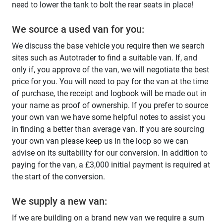
need to lower the tank to bolt the rear seats in place!
We source a used van for you:
We discuss the base vehicle you require then we search
sites such as Autotrader to find a suitable van. If, and
only if, you approve of the van, we will negotiate the best
price for you. You will need to pay for the van at the time
of purchase, the receipt and logbook will be made out in
your name as proof of ownership. If you prefer to source
your own van we have some helpful notes to assist you
in finding a better than average van. If you are sourcing
your own van please keep us in the loop so we can
advise on its suitability for our conversion. In addition to
paying for the van, a £3,000 initial payment is required at
the start of the conversion.
We supply a new van:
If we are building on a brand new van we require a sum