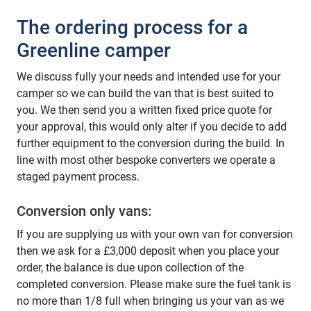
The ordering process for a
Greenline camper
We discuss fully your needs and intended use for your
camper so we can build the van that is best suited to
you. We then send you a written fixed price quote for
your approval, this would only alter if you decide to add
further equipment to the conversion during the build. In
line with most other bespoke converters we operate a
staged payment process.
Conversion only vans:
If you are supplying us with your own van for conversion
then we ask for a £3,000 deposit when you place your
order, the balance is due upon collection of the
completed conversion. Please make sure the fuel tank is
no more than 1/8 full when bringing us your van as we