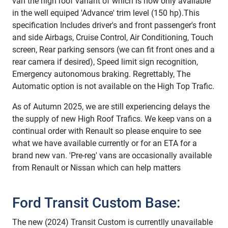
van the high roof variant of which is now only available
in the well equiped 'Advance' trim level (150 hp).This
specification Includes driver's and front passenger's front
and side Airbags, Cruise Control, Air Conditioning, Touch
screen, Rear parking sensors (we can fit front ones and a
rear camera if desired), Speed limit sign recognition,
Emergency autonomous braking. Regrettably, The
Automatic option is not available on the High Top Trafic.
As of Autumn 2025, we are still experiencing delays the
the supply of new High Roof Trafics. We keep vans on a
continual order with Renault so please enquire to see
what we have available currently or for an ETA for a
brand new van. 'Pre-reg' vans are occasionally available
from Renault or Nissan which can help matters
Ford Transit Custom Base:
The new (2024) Transit Custom is currentlly unavailable