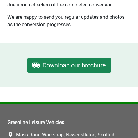
due upon collection of the completed conversion.
We are happy to send you regular updates and photos
as the conversion progresses.
Download our brochure
Greenline Leisure Vehicles
Moss Road Workshop, Newcastleton, Scottish