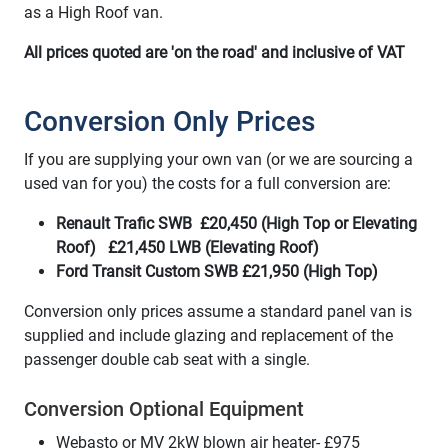
as a High Roof van.
All prices quoted are 'on the road' and inclusive of VAT
Conversion Only Prices
If you are supplying your own van (or we are sourcing a
used van for you) the costs for a full conversion are:
Renault Trafic SWB £20,450 (High Top or Elevating
Roof) £21,450 LWB (Elevating Roof)
Ford Transit Custom SWB £21,950 (High Top)
Conversion only prices assume a standard panel van is
supplied and include glazing and replacement of the
passenger double cab seat with a single.
Conversion Optional Equipment
Webasto or MV 2kW blown air heater- £975