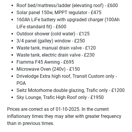
Roof bed/mattress/ladder (elevating roof) - £600
Solar panel 150w, MPPT regulator - £475
160Ah LiFe battery with upgraded charger (100Ah
LiFe standard fit) - £600
Outdoor shower (cold water) - £125
3/4 panel (galley) window - £250
Waste tank, manual drain valve - £120
Waste tank, electric drain valve - £230
Fiamma F45 Awning - £695
Microwave Oven (240v) - £150
Drivelodge Extra high roof, Transit Custom only -
POA
Seitz Motorhome double glazing, Trafic only - £1200
Sky Lounge, Trafic High Roof only - £1950
Prices are correct as of 01-10-2025. In the current
inflationary times they may alter with greater frequency
than in previous times.