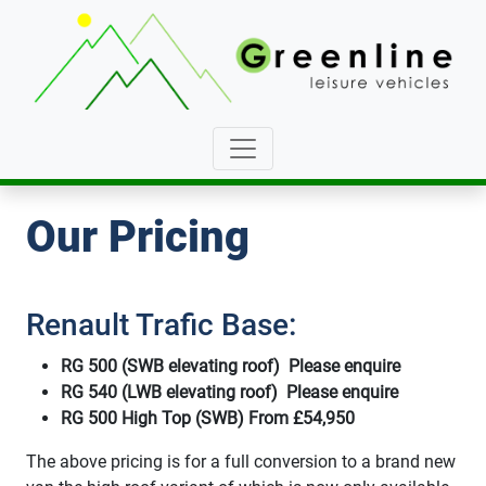
Our Pricing
Renault Trafic Base:
RG 500 (SWB elevating roof) Please enquire
RG 540 (LWB elevating roof) Please enquire
RG 500 High Top (SWB) From £54,950
The above pricing is for a full conversion to a brand new