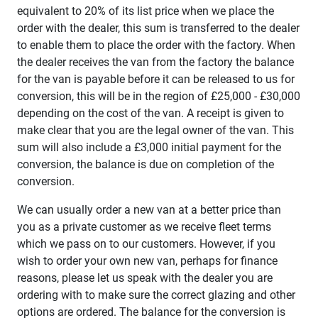
equivalent to 20% of its list price when we place the
order with the dealer, this sum is transferred to the dealer
to enable them to place the order with the factory. When
the dealer receives the van from the factory the balance
for the van is payable before it can be released to us for
conversion, this will be in the region of £25,000 - £30,000
depending on the cost of the van. A receipt is given to
make clear that you are the legal owner of the van. This
sum will also include a £3,000 initial payment for the
conversion, the balance is due on completion of the
conversion.
We can usually order a new van at a better price than
you as a private customer as we receive fleet terms
which we pass on to our customers. However, if you
wish to order your own new van, perhaps for finance
reasons, please let us speak with the dealer you are
ordering with to make sure the correct glazing and other
options are ordered. The balance for the conversion is